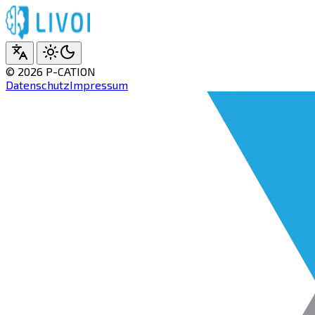
©
2026
P-CATION
Datenschutz
Impressum